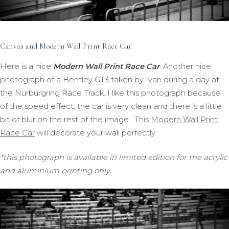
Canvas and Modern Wall Print Race Car
Here is a nice
Modern Wall Print Race Car
. Another nice
photograph of a Bentley GT3 taken by Ivan during a day at
the Nurburgring Race Track. I like this photograph because
of the speed effect, the car is very clean and there is a little
bit of blur on the rest of the image. This
Modern Wall Print
Race Car
will decorate your wall perfectly.
*this photograph is available in limited edition for the acrylic
and aluminium printing only.