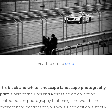
Visit the online
shop
This
black and white landscape landscape photography
print
is part of the Cars and Roses fine art collection —
limited edition photography that brings the world’s most
extraordinary locations to your walls. Each edition is strictly