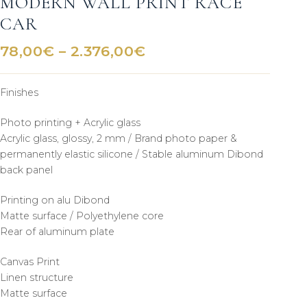
MODERN WALL PRINT RACE
CAR
Price
78,00
€
–
2.376,00
€
range:
78,00€
Finishes
through
2.376,00€
Photo printing + Acrylic glass
Acrylic glass, glossy, 2 mm / Brand photo paper &
permanently elastic silicone / Stable aluminum Dibond
back panel
Printing on alu Dibond
Matte surface / Polyethylene core
Rear of aluminum plate
Canvas Print
Linen structure
Matte surface