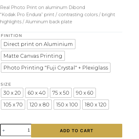
Real Photo Print on aluminum Dibond
“Kodak Pro Endura” print / contrasting colors / bright
highlights / Aluminum back plate
FINITION
Direct print on Aluminium
Matte Canvas Printing
Photo Printing "Fuji Crystal" + Plexiglass
SIZE
30 x 20
60 x 40
75 x 50
90 x 60
105 x 70
120 x 80
150 x 100
180 x 120
Modern
ADD TO CART
Wall
Print