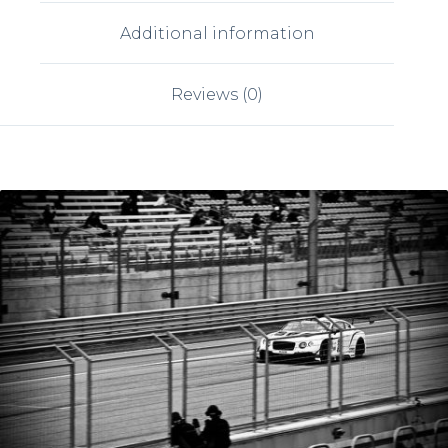
Additional information
Reviews (0)