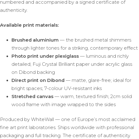
numbered and accompanied by a signed certificate of
authenticity.
Available print materials:
Brushed aluminium
— the brushed metal shimmers
through lighter tones for a striking, contemporary effect
Photo print under plexiglass
— luminous and richly
detailed; Fuji Crystal Brilliant paper under acrylic glass
on Dibond backing
Direct print on Dibond
— matte, glare-free; ideal for
bright spaces; 7-colour UV-resistant inks
Stretched canvas
— warm, textured finish; 2cm solid
wood frame with image wrapped to the sides
Produced by WhiteWall — one of Europe’s most acclaimed
fine art print laboratories. Ships worldwide with professional
packaging and full tracking. The certificate of authenticity