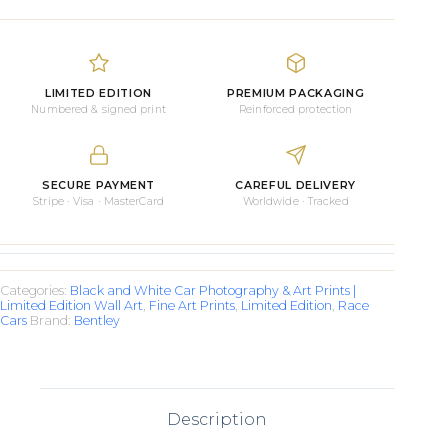
Race
Car
quantity
LIMITED EDITION
PREMIUM PACKAGING
Numbered & signed print
Reinforced protection
SECURE PAYMENT
CAREFUL DELIVERY
Stripe · Visa · MasterCard
Worldwide · Tracked
Categories:
Black and White Car Photography & Art Prints |
Limited Edition Wall Art
,
Fine Art Prints
,
Limited Edition
,
Race
Cars
Brand:
Bentley
Description