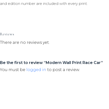
and edition number are included with every print.
Reviews
There are no reviews yet.
Be the first to review “Modern Wall Print Race Car”
You must be
logged in
to post a review.