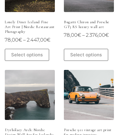
on
on
the
the
product
product
page
page
Lonely Diner Iceland Fine
Bugatti Chiron and Porsche
Art Print | Nordic Restaurant
GT3 RS luxury wall art
Photography
Price
78,00
€
–
2.376,00
€
Price
78,00
€
–
2.447,00
€
range:
range:
78,00€
78,00€
This
This
through
Select options
Select options
through
product
product
2.376,00€
2.447,00€
has
has
multiple
multiple
variants.
variants.
The
The
options
options
may
may
be
be
chosen
chosen
on
on
the
the
product
product
page
page
Dyrhólaey Arch: Nordic
Porsche 911 vintage art print
Design Wall Art for Icelandic
for modern interiors