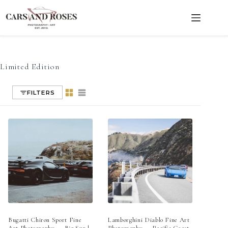
Limited Edition
Skip
to
content
Limited Edition
FILTERS
Bugatti Chiron Sport Fine
Lamborghini Diablo Fine Art