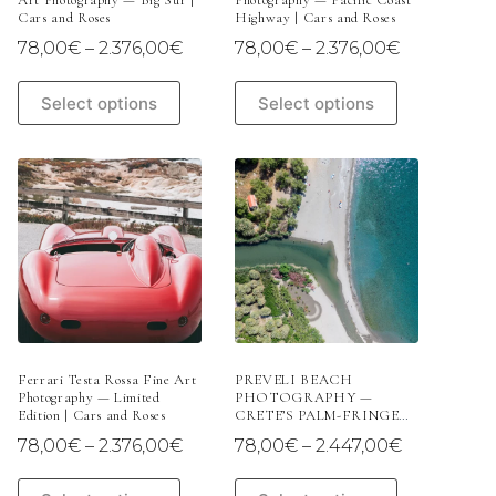
Art Photography — Big Sur |
Photography — Pacific Coast
Cars and Roses
Highway | Cars and Roses
Price
Price
78,00
€
–
2.376,00
€
78,00
€
–
2.376,00
€
range:
range:
78,00€
78,00€
This
This
Select options
Select options
through
through
product
product
2.376,00€
2.376,00€
has
has
multiple
multiple
variants.
variants.
The
The
options
options
may
may
be
be
chosen
chosen
on
on
the
the
product
product
page
page
Ferrari Testa Rossa Fine Art
PREVELI BEACH
Photography — Limited
PHOTOGRAPHY —
Edition | Cars and Roses
CRETE’S PALM-FRINGED
PARADISE | LIMITED
Price
Price
78,00
€
–
2.376,00
€
78,00
€
–
2.447,00
€
EDITION
range:
range:
78,00€
78,00€
This
This