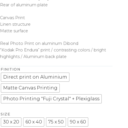
Rear of aluminum plate
Canvas Print
Linen structure
Matte surface
Real Photo Print on aluminum Dibond
“Kodak Pro Endura” print / contrasting colors / bright
highlights / Aluminum back plate
FINITION
Direct print on Aluminium
Matte Canvas Printing
Photo Printing "Fuji Crystal" + Plexiglass
SIZE
30 x 20
60 x 40
75 x 50
90 x 60