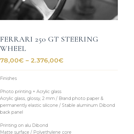
FERRARI 250 GT STEERING
WHEEL
Price
78,00
€
–
2.376,00
€
range:
78,00€
Finishes
through
2.376,00€
Photo printing + Acrylic glass
Acrylic glass, glossy, 2 mm / Brand photo paper &
permanently elastic silicone / Stable aluminum Dibond
back panel
Printing on alu Dibond
Matte surface / Polyethylene core