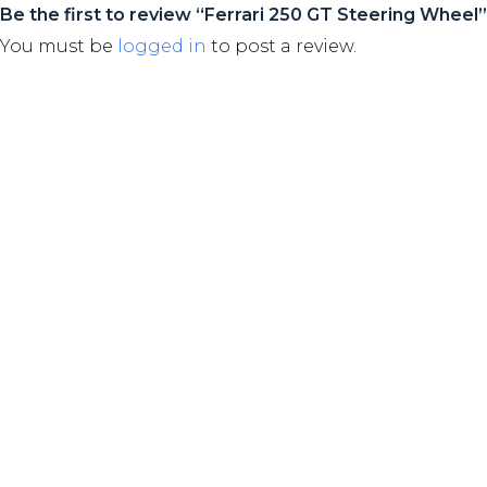
Be the first to review “Ferrari 250 GT Steering Wheel”
You must be
logged in
to post a review.