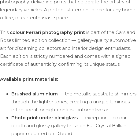
photography, delivering prints that celebrate the artistry of
legendary vehicles. A perfect statement piece for any home,
office, or car-enthusiast space.
This
colour Ferrari photography print
is part of the Cars and
Roses limited edition collection — gallery-quality automotive
art for discerning collectors and interior design enthusiasts.
Each edition is strictly numbered and comes with a signed
certificate of authenticity confirming its unique status.
Available print materials:
Brushed aluminium
— the metallic substrate shimmers
through the lighter tones, creating a unique luminous
effect ideal for high-contrast automotive art
Photo print under plexiglass
— exceptional colour
depth and glossy gallery finish on Fuji Crystal Brilliant
paper mounted on Dibond