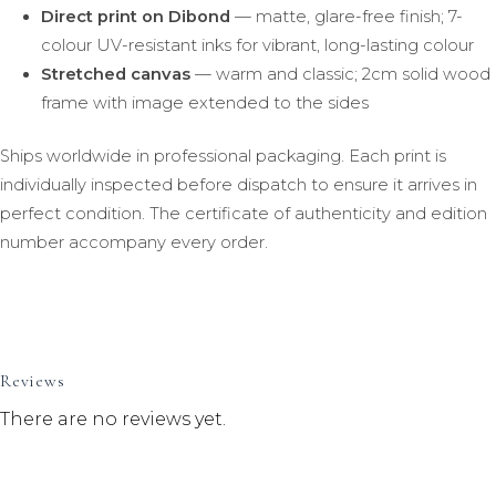
Direct print on Dibond
— matte, glare-free finish; 7-
colour UV-resistant inks for vibrant, long-lasting colour
Stretched canvas
— warm and classic; 2cm solid wood
frame with image extended to the sides
Ships worldwide in professional packaging. Each print is
individually inspected before dispatch to ensure it arrives in
perfect condition. The certificate of authenticity and edition
number accompany every order.
Reviews
There are no reviews yet.