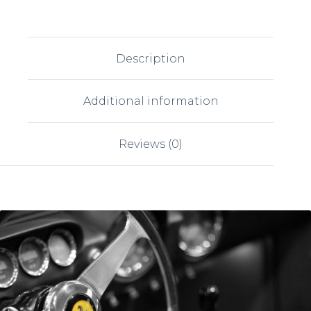
Description
Additional information
Reviews (0)