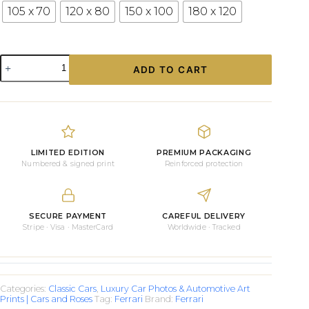
105 x 70
120 x 80
150 x 100
180 x 120
Ferrari
ADD TO CART
250
GT
Steering
Wheel
quantity
LIMITED EDITION
PREMIUM PACKAGING
Numbered & signed print
Reinforced protection
SECURE PAYMENT
CAREFUL DELIVERY
Stripe · Visa · MasterCard
Worldwide · Tracked
Categories:
Classic Cars
,
Luxury Car Photos & Automotive Art
Prints | Cars and Roses
Tag:
Ferrari
Brand:
Ferrari