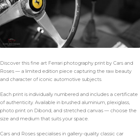
Discover this fine art Ferrari photography print by Cars and
Roses — a limited edition piece capturing the raw beauty
and character of iconic automotive subjects.
Each print is individually numbered and includes a certificate
of authenticity. Available in brushed aluminium, plexiglass,
photo print on Dibond, and stretched canvas — choose the
size and medium that suits your space.
Cars and Roses specialises in gallery-quality classic car