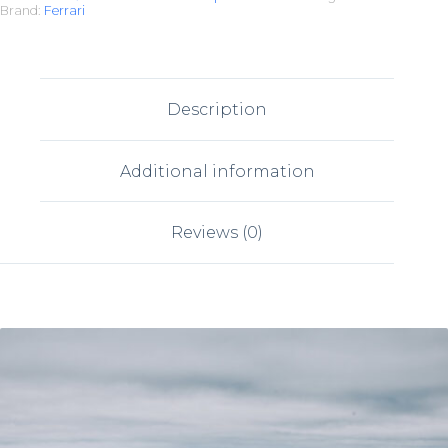
Brand:
Ferrari
Description
Additional information
Reviews (0)