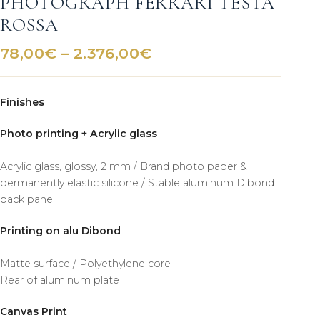
PHOTOGRAPH FERRARI TESTA
ROSSA
Price
78,00
€
–
2.376,00
€
range:
78,00€
Finishes
through
2.376,00€
Photo printing + Acrylic glass
Acrylic glass, glossy, 2 mm / Brand photo paper &
permanently elastic silicone / Stable aluminum Dibond
back panel
Printing on alu Dibond
Matte surface / Polyethylene core
Rear of aluminum plate
Canvas Print