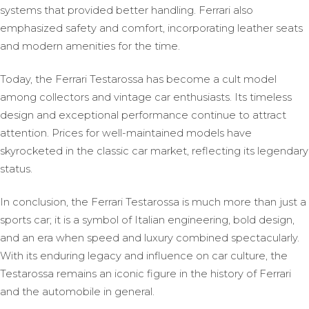
systems that provided better handling. Ferrari also
emphasized safety and comfort, incorporating leather seats
and modern amenities for the time.
Today, the Ferrari Testarossa has become a cult model
among collectors and vintage car enthusiasts. Its timeless
design and exceptional performance continue to attract
attention. Prices for well-maintained models have
skyrocketed in the classic car market, reflecting its legendary
status.
In conclusion, the Ferrari Testarossa is much more than just a
sports car; it is a symbol of Italian engineering, bold design,
and an era when speed and luxury combined spectacularly.
With its enduring legacy and influence on car culture, the
Testarossa remains an iconic figure in the history of Ferrari
and the automobile in general.