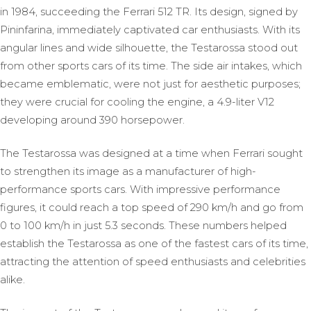
in 1984, succeeding the Ferrari 512 TR. Its design, signed by
Pininfarina, immediately captivated car enthusiasts. With its
angular lines and wide silhouette, the Testarossa stood out
from other sports cars of its time. The side air intakes, which
became emblematic, were not just for aesthetic purposes;
they were crucial for cooling the engine, a 4.9-liter V12
developing around 390 horsepower.
The Testarossa was designed at a time when Ferrari sought
to strengthen its image as a manufacturer of high-
performance sports cars. With impressive performance
figures, it could reach a top speed of 290 km/h and go from
0 to 100 km/h in just 5.3 seconds. These numbers helped
establish the Testarossa as one of the fastest cars of its time,
attracting the attention of speed enthusiasts and celebrities
alike.