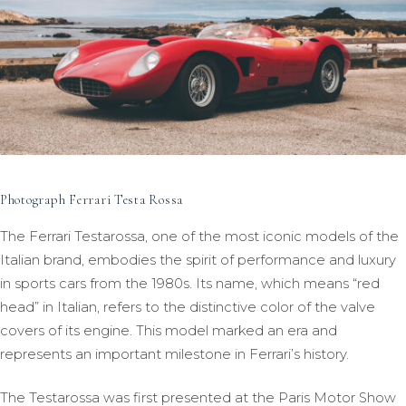
Photograph Ferrari Testa Rossa
The Ferrari Testarossa, one of the most iconic models of the
Italian brand, embodies the spirit of performance and luxury
in sports cars from the 1980s. Its name, which means “red
head” in Italian, refers to the distinctive color of the valve
covers of its engine. This model marked an era and
represents an important milestone in Ferrari’s history.
The Testarossa was first presented at the Paris Motor Show