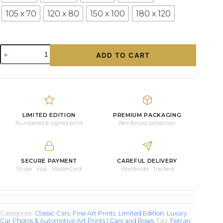
105 x 70
120 x 80
150 x 100
180 x 120
Photograph
ADD TO CART
Ferrari
Testa
Rossa
quantity
LIMITED EDITION
PREMIUM PACKAGING
Numbered & signed print
Reinforced protection
SECURE PAYMENT
CAREFUL DELIVERY
Stripe · Visa · MasterCard
Worldwide · Tracked
Categories:
Classic Cars
,
Fine Art Prints
,
Limited Edition
,
Luxury
Car Photos & Automotive Art Prints | Cars and Roses
Tag:
Ferrari