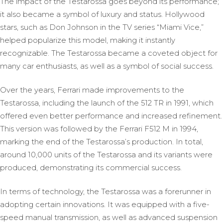
The impact of the Testarossa goes beyond its performance;
it also became a symbol of luxury and status. Hollywood
stars, such as Don Johnson in the TV series “Miami Vice,”
helped popularize this model, making it instantly
recognizable. The Testarossa became a coveted object for
many car enthusiasts, as well as a symbol of social success.
Over the years, Ferrari made improvements to the
Testarossa, including the launch of the 512 TR in 1991, which
offered even better performance and increased refinement.
This version was followed by the Ferrari F512 M in 1994,
marking the end of the Testarossa’s production. In total,
around 10,000 units of the Testarossa and its variants were
produced, demonstrating its commercial success.
In terms of technology, the Testarossa was a forerunner in
adopting certain innovations. It was equipped with a five-
speed manual transmission, as well as advanced suspension