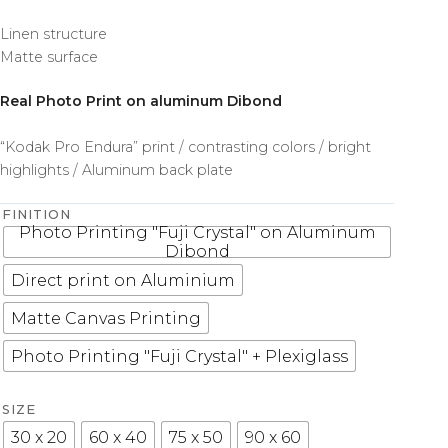
Linen structure
Matte surface
Real Photo Print on aluminum Dibond
“Kodak Pro Endura” print / contrasting colors / bright
highlights / Aluminum back plate
FINITION
Photo Printing "Fuji Crystal" on Aluminum
Dibond
Direct print on Aluminium
Matte Canvas Printing
Photo Printing "Fuji Crystal" + Plexiglass
SIZE
30 x 20
60 x 40
75 x 50
90 x 60