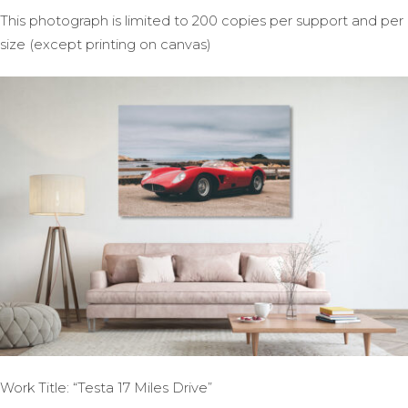
This photograph is limited to 200 copies per support and per
size (except printing on canvas)
Work Title: “Testa 17 Miles Drive”