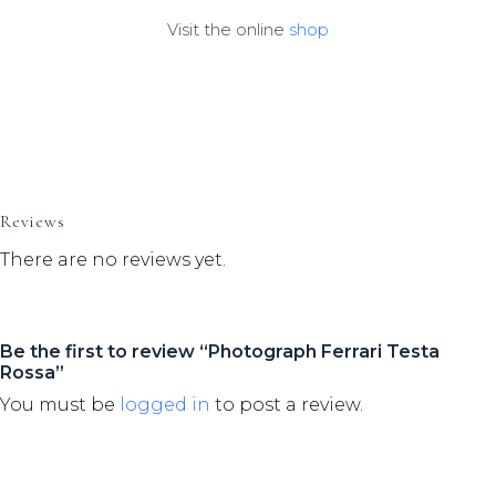
Visit the online
shop
Reviews
There are no reviews yet.
Be the first to review “Photograph Ferrari Testa
Rossa”
You must be
logged in
to post a review.