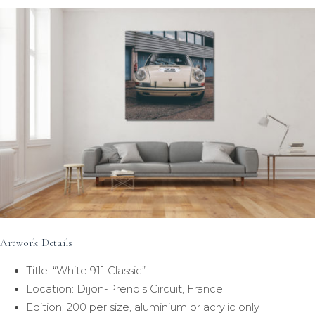
Artwork Details
Title: “White 911 Classic”
Location: Dijon-Prenois Circuit, France
Edition: 200 per size, aluminium or acrylic only