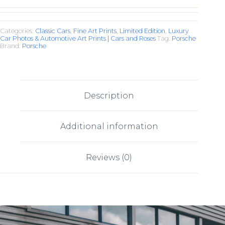
Categories:
Classic Cars
,
Fine Art Prints
,
Limited Edition
,
Luxury
Car Photos & Automotive Art Prints | Cars and Roses
Tag:
Porsche
Brand:
Porsche
Description
Additional information
Reviews (0)