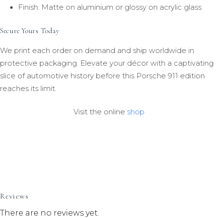
Finish: Matte on aluminium or glossy on acrylic glass
Secure Yours Today
We print each order on demand and ship worldwide in
protective packaging. Elevate your décor with a captivating
slice of automotive history before this Porsche 911 edition
reaches its limit.
Visit the online
shop
Reviews
There are no reviews yet.