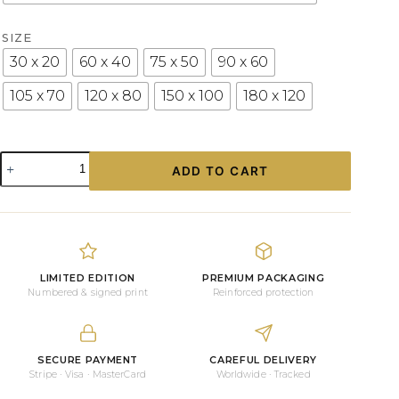
SIZE
30 x 20
60 x 40
75 x 50
90 x 60
105 x 70
120 x 80
150 x 100
180 x 120
White
ADD TO CART
Porsche
911
Classic
Limited-
Edition
Photograph
on
LIMITED EDITION
PREMIUM PACKAGING
Aluminium
Numbered & signed print
Reinforced protection
or
Acrylic
quantity
SECURE PAYMENT
CAREFUL DELIVERY
Stripe · Visa · MasterCard
Worldwide · Tracked