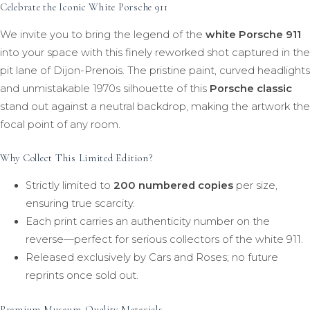
Celebrate the Iconic White Porsche 911
We invite you to bring the legend of the
white Porsche 911
into your space with this finely reworked shot captured in the
pit lane of Dijon-Prenois. The pristine paint, curved headlights
and unmistakable 1970s silhouette of this
Porsche classic
stand out against a neutral backdrop, making the artwork the
focal point of any room.
Why Collect This Limited Edition?
Strictly limited to
200 numbered copies
per size,
ensuring true scarcity.
Each print carries an authenticity number on the
reverse—perfect for serious collectors of the white 911.
Released exclusively by Cars and Roses; no future
reprints once sold out.
Premium Museum-Quality Materials