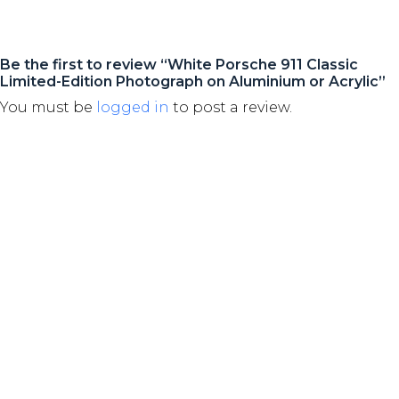
Be the first to review “White Porsche 911 Classic
Limited-Edition Photograph on Aluminium or Acrylic”
You must be
logged in
to post a review.