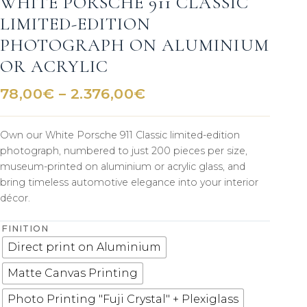
WHITE PORSCHE 911 CLASSIC
LIMITED-EDITION
PHOTOGRAPH ON ALUMINIUM
OR ACRYLIC
Price
78,00
€
–
2.376,00
€
range:
78,00€
Own our White Porsche 911 Classic limited-edition
through
photograph, numbered to just 200 pieces per size,
2.376,00€
museum-printed on aluminium or acrylic glass, and
bring timeless automotive elegance into your interior
décor.
FINITION
Direct print on Aluminium
Matte Canvas Printing
Photo Printing "Fuji Crystal" + Plexiglass