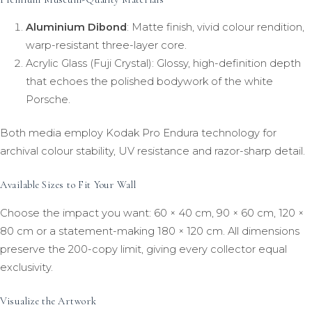
Aluminium Dibond
: Matte finish, vivid colour rendition,
warp-resistant three-layer core.
Acrylic Glass (Fuji Crystal): Glossy, high-definition depth
that echoes the polished bodywork of the white
Porsche.
Both media employ Kodak Pro Endura technology for
archival colour stability, UV resistance and razor-sharp detail.
Available Sizes to Fit Your Wall
Choose the impact you want: 60 × 40 cm, 90 × 60 cm, 120 ×
80 cm or a statement-making 180 × 120 cm. All dimensions
preserve the 200-copy limit, giving every collector equal
exclusivity.
Visualize the Artwork