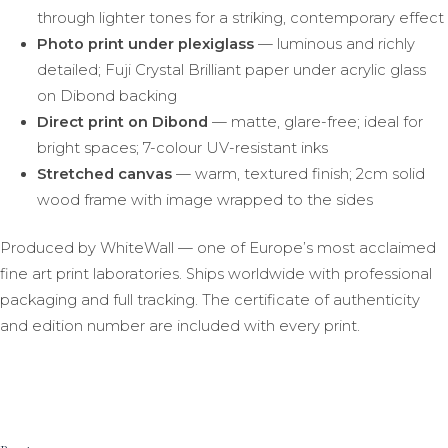
through lighter tones for a striking, contemporary effect
Photo print under plexiglass
— luminous and richly
detailed; Fuji Crystal Brilliant paper under acrylic glass
on Dibond backing
Direct print on Dibond
— matte, glare-free; ideal for
bright spaces; 7-colour UV-resistant inks
Stretched canvas
— warm, textured finish; 2cm solid
wood frame with image wrapped to the sides
Produced by WhiteWall — one of Europe’s most acclaimed
fine art print laboratories. Ships worldwide with professional
packaging and full tracking. The certificate of authenticity
and edition number are included with every print.