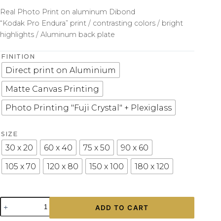
Real Photo Print on aluminum Dibond
“Kodak Pro Endura” print / contrasting colors / bright
highlights / Aluminum back plate
FINITION
Direct print on Aluminium
Matte Canvas Printing
Photo Printing "Fuji Crystal" + Plexiglass
SIZE
30 x 20
60 x 40
75 x 50
90 x 60
105 x 70
120 x 80
150 x 100
180 x 120
Wall
ADD TO CART
Photograph
Shelby