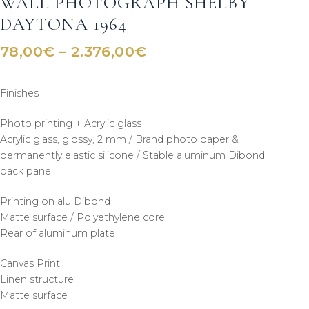
WALL PHOTOGRAPH SHELBY
DAYTONA 1964
Price
78,00
€
–
2.376,00
€
range:
78,00€
Finishes
through
2.376,00€
Photo printing + Acrylic glass
Acrylic glass, glossy, 2 mm / Brand photo paper &
permanently elastic silicone / Stable aluminum Dibond
back panel
Printing on alu Dibond
Matte surface / Polyethylene core
Rear of aluminum plate
Canvas Print
Linen structure
Matte surface