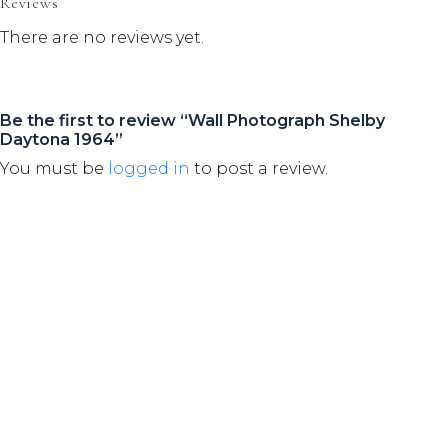
Reviews
There are no reviews yet.
Be the first to review “Wall Photograph Shelby
Daytona 1964”
You must be
logged in
to post a review.