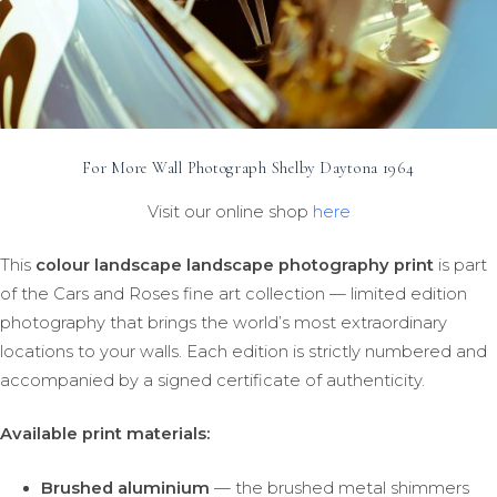
For More Wall Photograph Shelby Daytona 1964
Visit our online shop
here
This
colour landscape landscape photography print
is part
of the Cars and Roses fine art collection — limited edition
photography that brings the world’s most extraordinary
locations to your walls. Each edition is strictly numbered and
accompanied by a signed certificate of authenticity.
Available print materials:
Brushed aluminium
— the brushed metal shimmers