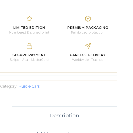
Daytona
1964
quantity
LIMITED EDITION
PREMIUM PACKAGING
Numbered & signed print
Reinforced protection
SECURE PAYMENT
CAREFUL DELIVERY
Stripe · Visa · MasterCard
Worldwide · Tracked
Category:
Muscle Cars
Description