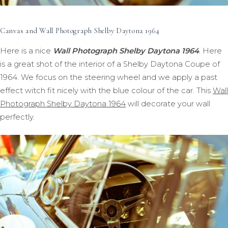
Canvas and Wall Photograph Shelby Daytona 1964
Here is a nice
Wall Photograph Shelby Daytona 1964
. Here
is a great shot of the interior of a Shelby Daytona Coupe of
1964. We focus on the steering wheel and we apply a past
effect witch fit nicely with the blue colour of the car. This
Wall
Photograph Shelby Daytona 1964
will decorate your wall
perfectly.