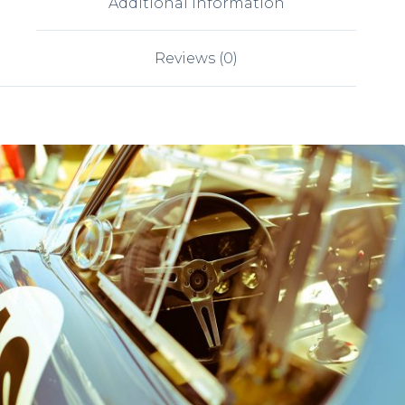
Additional information
Reviews (0)