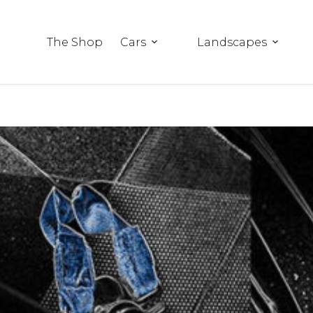
The Shop
Cars
Landscapes