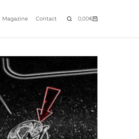
Magazine
Contact
0,00
€
Shopping
cart