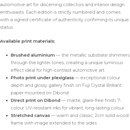
automotive art for discerning collectors and interior design
enthusiasts. Each edition is strictly numbered and comes
with a signed certificate of authenticity confirming its unique
status.
Available print materials:
Brushed aluminium
— the metallic substrate shimmers
through the lighter tones, creating a unique luminous
effect ideal for high-contrast automotive art
Photo print under plexiglass
— exceptional colour
depth and glossy gallery finish on Fuji Crystal Brilliant
paper mounted on Dibond
Direct print on Dibond
— matte, glare-free finish; 7-
colour UV-resistant inks for vibrant, long-lasting colour
Stretched canvas
— warm and classic; 2cm solid wood
frame with image extended to the sides