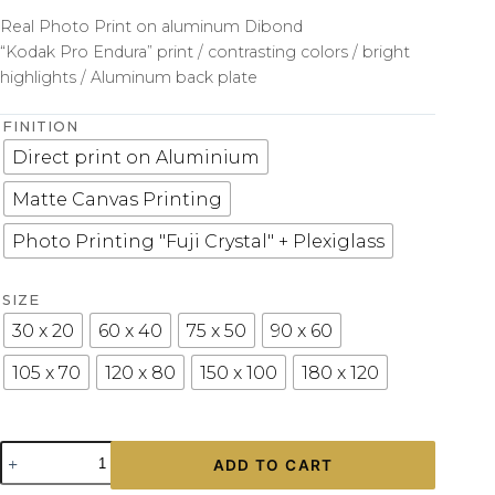
Real Photo Print on aluminum Dibond
“Kodak Pro Endura” print / contrasting colors / bright
highlights / Aluminum back plate
FINITION
Direct print on Aluminium
Matte Canvas Printing
Photo Printing "Fuji Crystal" + Plexiglass
SIZE
30 x 20
60 x 40
75 x 50
90 x 60
105 x 70
120 x 80
150 x 100
180 x 120
Porsche
ADD TO CART
997
GT3