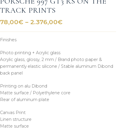
PORSCHE 997 GT3 RS ON THE
TRACK PRINTS
Price
78,00
€
–
2.376,00
€
range:
78,00€
Finishes
through
2.376,00€
Photo printing + Acrylic glass
Acrylic glass, glossy, 2 mm / Brand photo paper &
permanently elastic silicone / Stable aluminum Dibond
back panel
Printing on alu Dibond
Matte surface / Polyethylene core
Rear of aluminum plate
Canvas Print
Linen structure
Matte surface