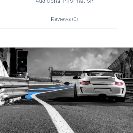
Additional information
Reviews (0)