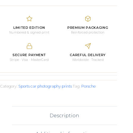
RS
on
the
Track
Prints
LIMITED EDITION
PREMIUM PACKAGING
quantity
Numbered & signed print
Reinforced protection
SECURE PAYMENT
CAREFUL DELIVERY
Stripe · Visa · MasterCard
Worldwide · Tracked
Category:
Sports car photography prints
Tag:
Porsche
Description