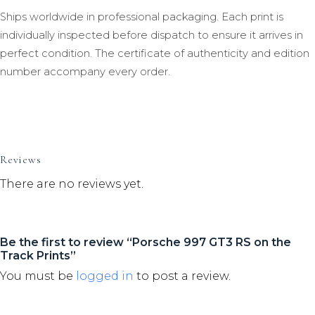
Ships worldwide in professional packaging. Each print is
individually inspected before dispatch to ensure it arrives in
perfect condition. The certificate of authenticity and edition
number accompany every order.
Reviews
There are no reviews yet.
Be the first to review “Porsche 997 GT3 RS on the
Track Prints”
You must be
logged in
to post a review.