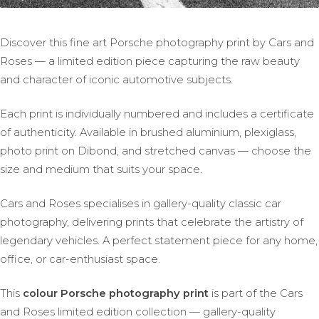
Discover this fine art Porsche photography print by Cars and
Roses — a limited edition piece capturing the raw beauty
and character of iconic automotive subjects.
Each print is individually numbered and includes a certificate
of authenticity. Available in brushed aluminium, plexiglass,
photo print on Dibond, and stretched canvas — choose the
size and medium that suits your space.
Cars and Roses specialises in gallery-quality classic car
photography, delivering prints that celebrate the artistry of
legendary vehicles. A perfect statement piece for any home,
office, or car-enthusiast space.
This
colour Porsche photography print
is part of the Cars
and Roses limited edition collection — gallery-quality