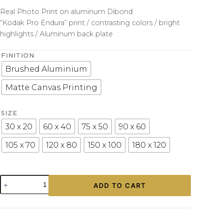
Real Photo Print on aluminum Dibond
“Kodak Pro Endura” print / contrasting colors / bright
highlights / Aluminum back plate
FINITION
Brushed Aluminium
Matte Canvas Printing
SIZE
30 x 20
60 x 40
75 x 50
90 x 60
105 x 70
120 x 80
150 x 100
180 x 120
Photo
ADD TO CART
Print
Engine
Porsche
Art