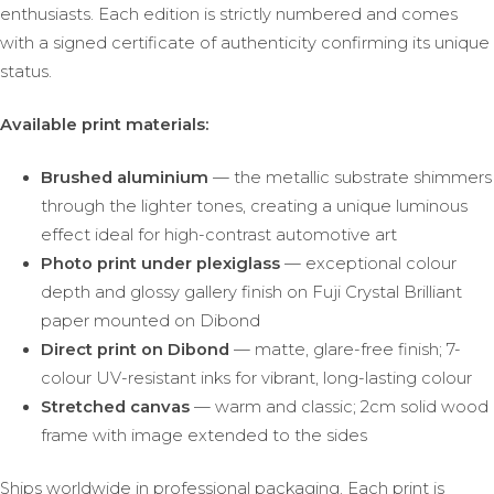
enthusiasts. Each edition is strictly numbered and comes
with a signed certificate of authenticity confirming its unique
status.
Available print materials:
Brushed aluminium
— the metallic substrate shimmers
through the lighter tones, creating a unique luminous
effect ideal for high-contrast automotive art
Photo print under plexiglass
— exceptional colour
depth and glossy gallery finish on Fuji Crystal Brilliant
paper mounted on Dibond
Direct print on Dibond
— matte, glare-free finish; 7-
colour UV-resistant inks for vibrant, long-lasting colour
Stretched canvas
— warm and classic; 2cm solid wood
frame with image extended to the sides
Ships worldwide in professional packaging. Each print is