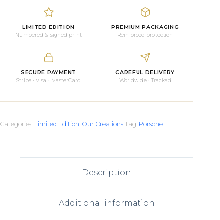
quantity
LIMITED EDITION
PREMIUM PACKAGING
Numbered & signed print
Reinforced protection
SECURE PAYMENT
CAREFUL DELIVERY
Stripe · Visa · MasterCard
Worldwide · Tracked
Categories:
Limited Edition
,
Our Creations
Tag:
Porsche
Description
Additional information