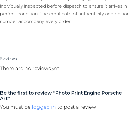
individually inspected before dispatch to ensure it arrives in
perfect condition. The certificate of authenticity and edition
number accompany every order.
Reviews
There are no reviews yet.
Be the first to review “Photo Print Engine Porsche
Art”
You must be
logged in
to post a review.