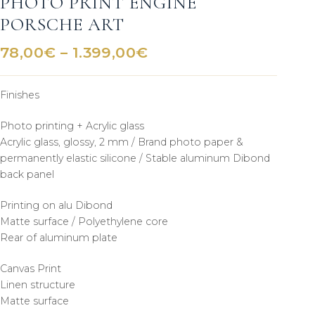
PHOTO PRINT ENGINE
PORSCHE ART
Price
78,00
€
–
1.399,00
€
range:
78,00€
Finishes
through
1.399,00€
Photo printing + Acrylic glass
Acrylic glass, glossy, 2 mm / Brand photo paper &
permanently elastic silicone / Stable aluminum Dibond
back panel
Printing on alu Dibond
Matte surface / Polyethylene core
Rear of aluminum plate
Canvas Print
Linen structure
Matte surface