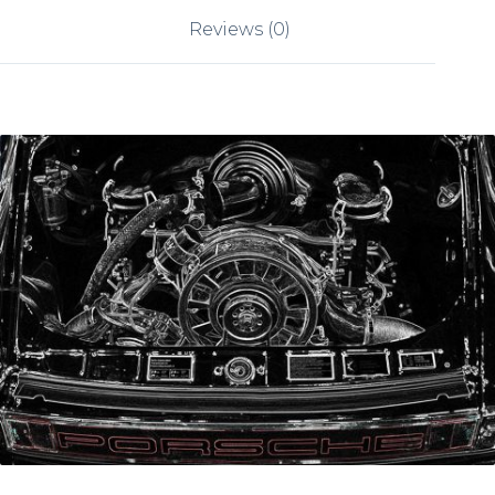
Reviews (0)