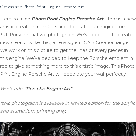
Canvas and Photo Print Engine Porsche Art
Here is a nice
Photo Print Engine Porsche Art
. Here is a new
artistic creation from Cars and Roses. It is an engine from a
3.2L Porsche that we photograph. We’ve decided to create
new creations like that, a new style in CNR Creation range.
We work on this picture to get the lines of every pieces in
this engine. We’ve decided to keep the Porsche emblem in
red to give something more to this artistic image. This
Photo
Print Engine Porsche Art
will decorate your wall perfectly.
Work Title: “
Porsche Engine Art
“
*this photograph is available in limited edition for the acrylic
and aluminium printing only.