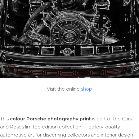
Visit the online
shop
This
colour Porsche photography print
is part of the Cars
and Roses limited edition collection — gallery-quality
automotive art for discerning collectors and interior design