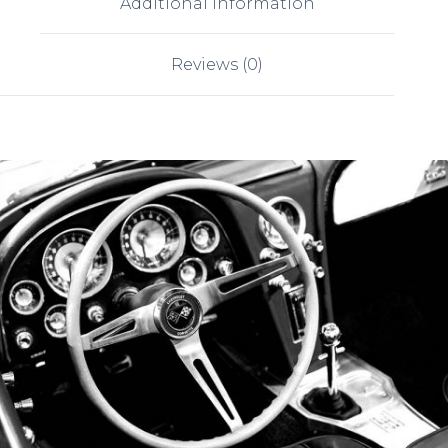
Additional information
Reviews (0)