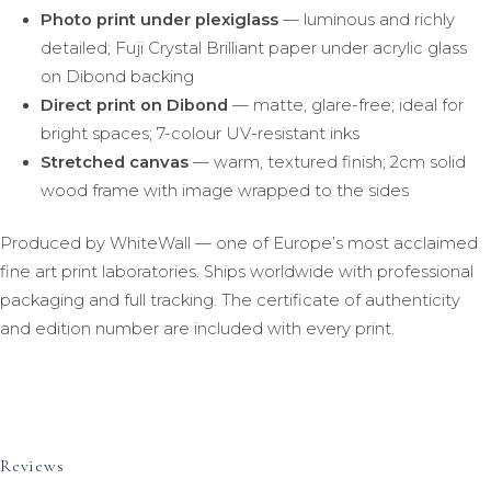
Photo print under plexiglass
— luminous and richly
detailed; Fuji Crystal Brilliant paper under acrylic glass
on Dibond backing
Direct print on Dibond
— matte, glare-free; ideal for
bright spaces; 7-colour UV-resistant inks
Stretched canvas
— warm, textured finish; 2cm solid
wood frame with image wrapped to the sides
Produced by WhiteWall — one of Europe’s most acclaimed
fine art print laboratories. Ships worldwide with professional
packaging and full tracking. The certificate of authenticity
and edition number are included with every print.
Reviews