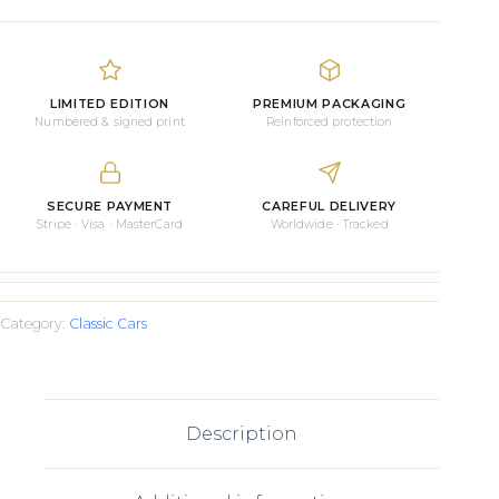
Stingray
quantity
LIMITED EDITION
PREMIUM PACKAGING
Numbered & signed print
Reinforced protection
SECURE PAYMENT
CAREFUL DELIVERY
Stripe · Visa · MasterCard
Worldwide · Tracked
Category:
Classic Cars
Description