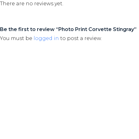
There are no reviews yet.
Be the first to review “Photo Print Corvette Stingray”
You must be
logged in
to post a review.