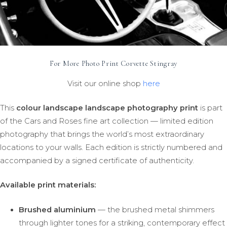
For More Photo Print Corvette Stingray
Visit our online shop
here
This
colour landscape landscape photography print
is part
of the Cars and Roses fine art collection — limited edition
photography that brings the world’s most extraordinary
locations to your walls. Each edition is strictly numbered and
accompanied by a signed certificate of authenticity.
Available print materials:
Brushed aluminium
— the brushed metal shimmers
through lighter tones for a striking, contemporary effect