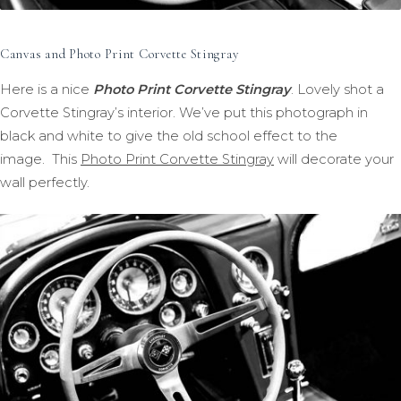
Canvas and Photo Print Corvette Stingray
Here is a nice
Photo Print Corvette Stingray
. Lovely shot a
Corvette Stingray’s interior. We’ve put this photograph in
black and white to give the old school effect to the
image. This
Photo Print Corvette Stingray
will decorate your
wall perfectly.