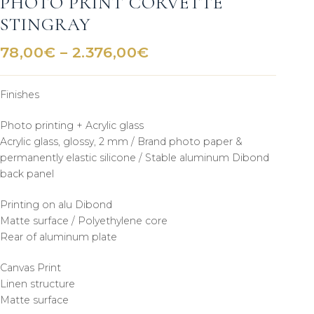
PHOTO PRINT CORVETTE
STINGRAY
Price
78,00
€
–
2.376,00
€
range:
78,00€
Finishes
through
2.376,00€
Photo printing + Acrylic glass
Acrylic glass, glossy, 2 mm / Brand photo paper &
permanently elastic silicone / Stable aluminum Dibond
back panel
Printing on alu Dibond
Matte surface / Polyethylene core
Rear of aluminum plate
Canvas Print
Linen structure
Matte surface