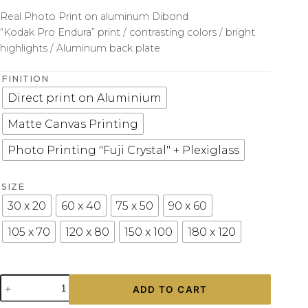
Real Photo Print on aluminum Dibond
“Kodak Pro Endura” print / contrasting colors / bright
highlights / Aluminum back plate
FINITION
Direct print on Aluminium
Matte Canvas Printing
Photo Printing "Fuji Crystal" + Plexiglass
SIZE
30 x 20
60 x 40
75 x 50
90 x 60
105 x 70
120 x 80
150 x 100
180 x 120
Photo
ADD TO CART
Print
Corvette