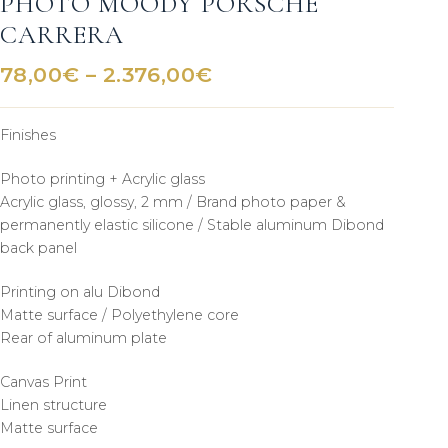
PHOTO MOODY PORSCHE
CARRERA
Price
78,00
€
–
2.376,00
€
range:
78,00€
Finishes
through
2.376,00€
Photo printing + Acrylic glass
Acrylic glass, glossy, 2 mm / Brand photo paper &
permanently elastic silicone / Stable aluminum Dibond
back panel
Printing on alu Dibond
Matte surface / Polyethylene core
Rear of aluminum plate
Canvas Print
Linen structure
Matte surface