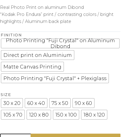
Real Photo Print on aluminum Dibond
“Kodak Pro Endura” print / contrasting colors / bright
highlights / Aluminum back plate
FINITION
Photo Printing "Fuji Crystal" on Aluminum
Dibond
Direct print on Aluminium
Matte Canvas Printing
Photo Printing "Fuji Crystal" + Plexiglass
SIZE
30 x 20
60 x 40
75 x 50
90 x 60
105 x 70
120 x 80
150 x 100
180 x 120
Photo