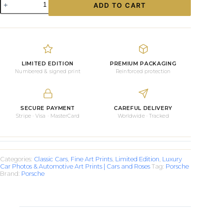
ADD TO CART
Moody
Porsche
Carrera
quantity
LIMITED EDITION
PREMIUM PACKAGING
Numbered & signed print
Reinforced protection
SECURE PAYMENT
CAREFUL DELIVERY
Stripe · Visa · MasterCard
Worldwide · Tracked
Categories:
Classic Cars
,
Fine Art Prints
,
Limited Edition
,
Luxury
Car Photos & Automotive Art Prints | Cars and Roses
Tag:
Porsche
Brand:
Porsche