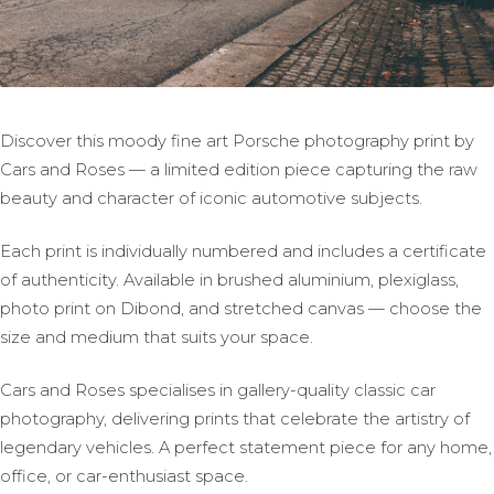
Discover this moody fine art Porsche photography print by
Cars and Roses — a limited edition piece capturing the raw
beauty and character of iconic automotive subjects.
Each print is individually numbered and includes a certificate
of authenticity. Available in brushed aluminium, plexiglass,
photo print on Dibond, and stretched canvas — choose the
size and medium that suits your space.
Cars and Roses specialises in gallery-quality classic car
photography, delivering prints that celebrate the artistry of
legendary vehicles. A perfect statement piece for any home,
office, or car-enthusiast space.