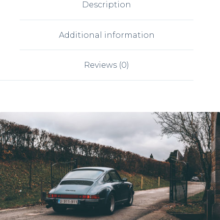
Description
Additional information
Reviews (0)