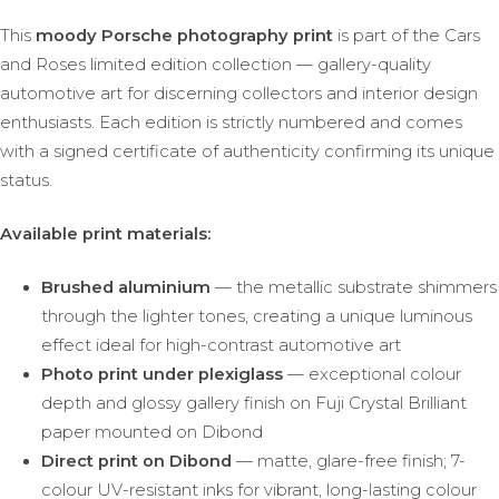
This
moody Porsche photography print
is part of the Cars
and Roses limited edition collection — gallery-quality
automotive art for discerning collectors and interior design
enthusiasts. Each edition is strictly numbered and comes
with a signed certificate of authenticity confirming its unique
status.
Available print materials:
Brushed aluminium
— the metallic substrate shimmers
through the lighter tones, creating a unique luminous
effect ideal for high-contrast automotive art
Photo print under plexiglass
— exceptional colour
depth and glossy gallery finish on Fuji Crystal Brilliant
paper mounted on Dibond
Direct print on Dibond
— matte, glare-free finish; 7-
colour UV-resistant inks for vibrant, long-lasting colour