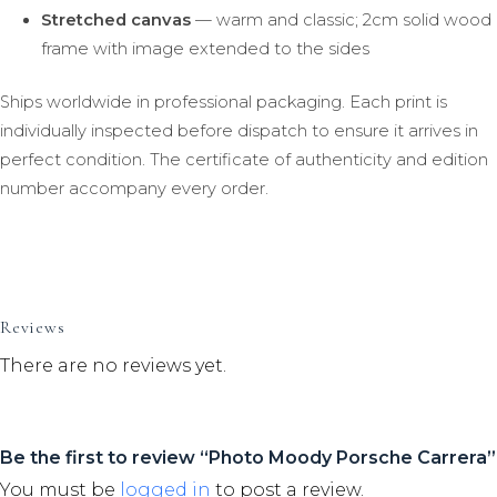
Stretched canvas
— warm and classic; 2cm solid wood
frame with image extended to the sides
Ships worldwide in professional packaging. Each print is
individually inspected before dispatch to ensure it arrives in
perfect condition. The certificate of authenticity and edition
number accompany every order.
Reviews
There are no reviews yet.
Be the first to review “Photo Moody Porsche Carrera”
You must be
logged in
to post a review.