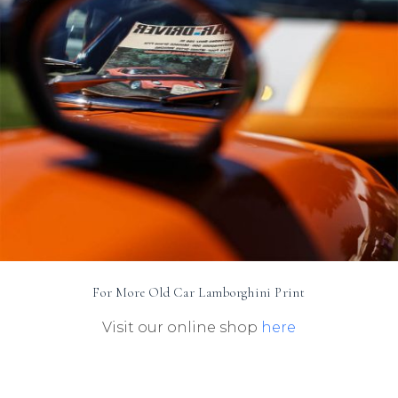
For More Old Car Lamborghini Print
Visit our online shop
here