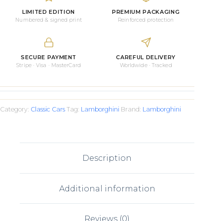
LIMITED EDITION
PREMIUM PACKAGING
Numbered & signed print
Reinforced protection
SECURE PAYMENT
CAREFUL DELIVERY
Stripe · Visa · MasterCard
Worldwide · Tracked
Category:
Classic Cars
Tag:
Lamborghini
Brand:
Lamborghini
Description
Additional information
Reviews (0)