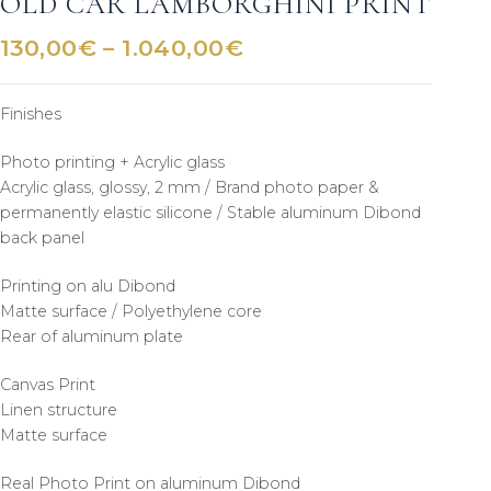
OLD CAR LAMBORGHINI PRINT
Price
130,00
€
–
1.040,00
€
range:
130,00€
Finishes
through
1.040,00€
Photo printing + Acrylic glass
Acrylic glass, glossy, 2 mm / Brand photo paper &
permanently elastic silicone / Stable aluminum Dibond
back panel
Printing on alu Dibond
Matte surface / Polyethylene core
Rear of aluminum plate
Canvas Print
Linen structure
Matte surface
Real Photo Print on aluminum Dibond