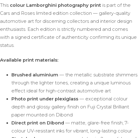
This
colour Lamborghini photography print
is part of the
Cars and Roses limited edition collection — gallery-quality
automotive art for discerning collectors and interior design
enthusiasts. Each edition is strictly numbered and comes
with a signed certificate of authenticity confirming its unique
status.
Available print materials:
Brushed aluminium
— the metallic substrate shimmers
through the lighter tones, creating a unique luminous
effect ideal for high-contrast automotive art
Photo print under plexiglass
— exceptional colour
depth and glossy gallery finish on Fuji Crystal Brilliant
paper mounted on Dibond
Direct print on Dibond
— matte, glare-free finish; 7-
colour UV-resistant inks for vibrant, long-lasting colour