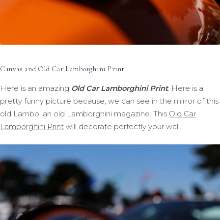
Canvas and Old Car Lamborghini Print
Here is an amazing
Old Car Lamborghini Print
. Here is a
pretty funny picture because, we can see in the mirror of this
old Lambo, an old Lamborghini magazine. This
Old Car
Lamborghini Print
will decorate perfectly your wall.