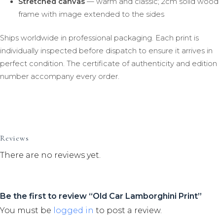
Stretched canvas
— warm and classic; 2cm solid wood
frame with image extended to the sides
Ships worldwide in professional packaging. Each print is
individually inspected before dispatch to ensure it arrives in
perfect condition. The certificate of authenticity and edition
number accompany every order.
Reviews
There are no reviews yet.
Be the first to review “Old Car Lamborghini Print”
You must be
logged in
to post a review.