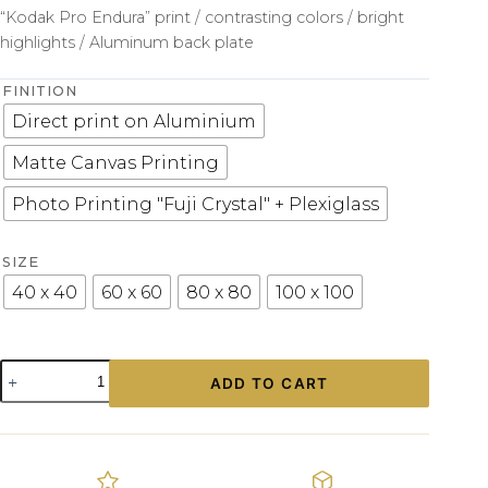
“Kodak Pro Endura” print / contrasting colors / bright
highlights / Aluminum back plate
FINITION
Direct print on Aluminium
Matte Canvas Printing
Photo Printing "Fuji Crystal" + Plexiglass
SIZE
40 x 40
60 x 60
80 x 80
100 x 100
Old
ADD TO CART
Car
Lamborghini
Print
quantity