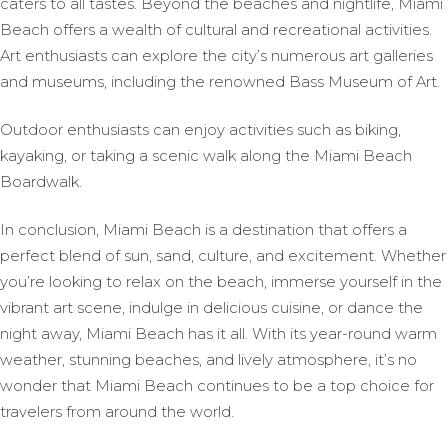
caters to all tastes. Beyond the beaches and nightlife, Miami
Beach offers a wealth of cultural and recreational activities.
Art enthusiasts can explore the city’s numerous art galleries
and museums, including the renowned Bass Museum of Art.
Outdoor enthusiasts can enjoy activities such as biking,
kayaking, or taking a scenic walk along the Miami Beach
Boardwalk.
In conclusion, Miami Beach is a destination that offers a
perfect blend of sun, sand, culture, and excitement. Whether
you’re looking to relax on the beach, immerse yourself in the
vibrant art scene, indulge in delicious cuisine, or dance the
night away, Miami Beach has it all. With its year-round warm
weather, stunning beaches, and lively atmosphere, it’s no
wonder that Miami Beach continues to be a top choice for
travelers from around the world.