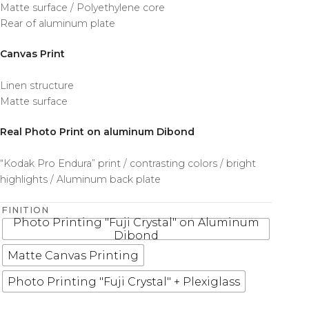
Matte surface / Polyethylene core
Rear of aluminum plate
Canvas Print
Linen structure
Matte surface
Real Photo Print on aluminum Dibond
“Kodak Pro Endura” print / contrasting colors / bright
highlights / Aluminum back plate
FINITION
Photo Printing "Fuji Crystal" on Aluminum
Dibond
Matte Canvas Printing
Photo Printing "Fuji Crystal" + Plexiglass