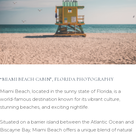
“MIAMI BEACH CABIN”, FLORIDA PHOTOGRAPHY
Miami Beach, located in the sunny state of Florida, is a
world-famous destination known for its vibrant culture,
stunning beaches, and exciting nightlife.
Situated on a barrier island between the Atlantic Ocean and
Biscayne Bay, Miami Beach offers a unique blend of natural