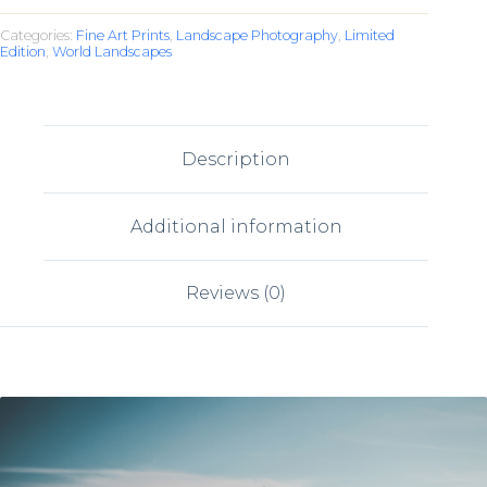
Categories:
Fine Art Prints
,
Landscape Photography
,
Limited
Edition
,
World Landscapes
Description
Additional information
Reviews (0)