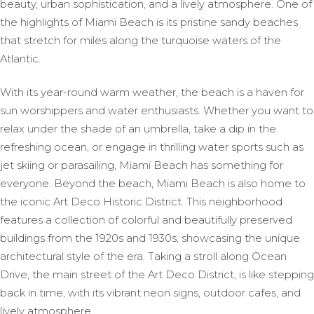
beauty, urban sophistication, and a lively atmosphere. One of
the highlights of Miami Beach is its pristine sandy beaches
that stretch for miles along the turquoise waters of the
Atlantic.
With its year-round warm weather, the beach is a haven for
sun worshippers and water enthusiasts. Whether you want to
relax under the shade of an umbrella, take a dip in the
refreshing ocean, or engage in thrilling water sports such as
jet skiing or parasailing, Miami Beach has something for
everyone. Beyond the beach, Miami Beach is also home to
the iconic Art Deco Historic District. This neighborhood
features a collection of colorful and beautifully preserved
buildings from the 1920s and 1930s, showcasing the unique
architectural style of the era. Taking a stroll along Ocean
Drive, the main street of the Art Deco District, is like stepping
back in time, with its vibrant neon signs, outdoor cafes, and
lively atmosphere.