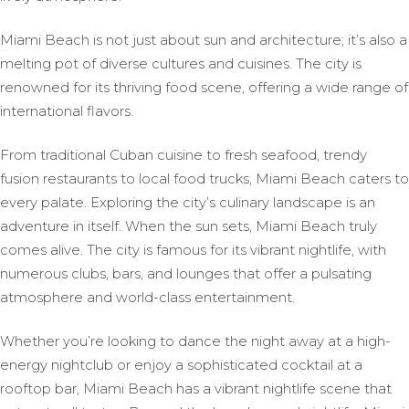
Miami Beach is not just about sun and architecture; it’s also a
melting pot of diverse cultures and cuisines. The city is
renowned for its thriving food scene, offering a wide range of
international flavors.
From traditional Cuban cuisine to fresh seafood, trendy
fusion restaurants to local food trucks, Miami Beach caters to
every palate. Exploring the city’s culinary landscape is an
adventure in itself. When the sun sets, Miami Beach truly
comes alive. The city is famous for its vibrant nightlife, with
numerous clubs, bars, and lounges that offer a pulsating
atmosphere and world-class entertainment.
Whether you’re looking to dance the night away at a high-
energy nightclub or enjoy a sophisticated cocktail at a
rooftop bar, Miami Beach has a vibrant nightlife scene that