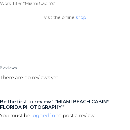
Work Title: “Miami Cabin’s”
Visit the online
shop
Reviews
There are no reviews yet.
Be the first to review ““MIAMI BEACH CABIN”,
FLORIDA PHOTOGRAPHY”
You must be
logged in
to post a review.