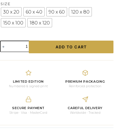
SIZE
30 x 20
60 x 40
90 x 60
120 x 80
150 x 100
180 x 120
“MIAMI
ADD TO CART
BEACH
CABIN”,
FLORIDA
PHOTOGRAPHY
quantity
LIMITED EDITION
PREMIUM PACKAGING
Numbered & signed print
Reinforced protection
SECURE PAYMENT
CAREFUL DELIVERY
Stripe · Visa · MasterCard
Worldwide · Tracked