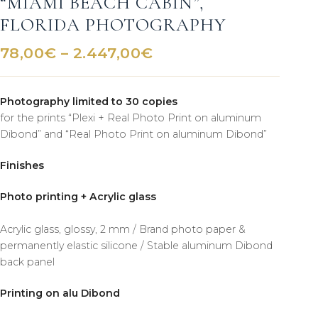
“MIAMI BEACH CABIN”,
FLORIDA PHOTOGRAPHY
Price
78,00
€
–
2.447,00
€
range:
78,00€
Photography limited to 30 copies
through
for the prints “Plexi + Real Photo Print on aluminum
2.447,00€
Dibond” and “Real Photo Print on aluminum Dibond”
Finishes
Photo printing + Acrylic glass
Acrylic glass, glossy, 2 mm / Brand photo paper &
permanently elastic silicone / Stable aluminum Dibond
back panel
Printing on alu Dibond