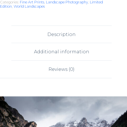
Categories:
Fine Art Prints
,
Landscape Photography
,
Limited
Edition
,
World Landscapes
Description
Additional information
Reviews (0)