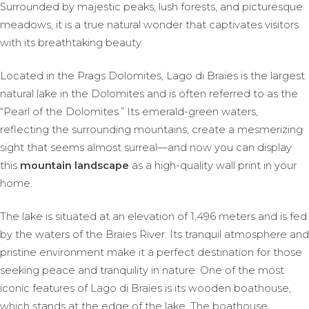
Surrounded by majestic peaks, lush forests, and picturesque
meadows, it is a true natural wonder that captivates visitors
with its breathtaking beauty.
Located in the Prags Dolomites, Lago di Braies is the largest
natural lake in the Dolomites and is often referred to as the
“Pearl of the Dolomites.” Its emerald-green waters,
reflecting the surrounding mountains, create a mesmerizing
sight that seems almost surreal—and now you can display
this
mountain landscape
as a high-quality wall print in your
home.
The lake is situated at an elevation of 1,496 meters and is fed
by the waters of the Braies River. Its tranquil atmosphere and
pristine environment make it a perfect destination for those
seeking peace and tranquility in nature. One of the most
iconic features of Lago di Braies is its wooden boathouse,
which stands at the edge of the lake. The boathouse,