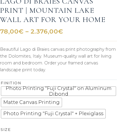
LAGO DI BRAIES CANVAS
PRINT | MOUNTAIN LAKE
WALL ART FOR YOUR HOME
Price
78,00
€
–
2.376,00
€
range:
78,00€
Beautiful Lago di Braies canvas print photography from
through
the Dolomites, Italy. Museum-quality wall art for living
2.376,00€
room and bedroom. Order your framed canvas
landscape print today.
FINITION
Photo Printing "Fuji Crystal" on Aluminum
Dibond
Matte Canvas Printing
Photo Printing "Fuji Crystal" + Plexiglass
SIZE