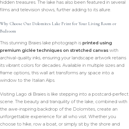
hidden treasures. The lake has also been featured in several
films and television shows, further adding to its allure.
Why Choose Our Dolomites Lake Print for Your Living Room or
Bedroom
This stunning Braies lake photograph is
printed using
premium giclée techniques on stretched canvas
with
archival-quality inks, ensuring your landscape artwork retains
its vibrant colors for decades. Available in multiple sizes and
frame options, this wall art transforms any space into a
window to the Italian Alps.
Visiting Lago di Braies is like stepping into a postcard-perfect
scene. The beauty and tranquility of the lake, combined with
the awe-inspiring backdrop of the Dolomites, create an
unforgettable experience for all who visit. Whether you
choose to hike, row a boat, or simply sit by the shore and