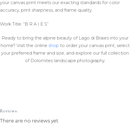
your canvas print meets our exacting standards for color
accuracy, print sharpness, and frame quality.
Work Title: “B R A I E S”
Ready to bring the alpine beauty of Lago di Braies into your
home? Visit the online
shop
to order your canvas print, select
your preferred frame and size, and explore our full collection
of Dolomites landscape photography.
Reviews
There are no reviews yet.