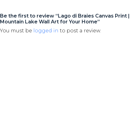
Be the first to review “Lago di Braies Canvas Print |
Mountain Lake Wall Art for Your Home”
You must be
logged in
to post a review.