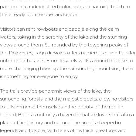
painted in a traditional red color, adds a charming touch to
the already picturesque landscape.
Visitors can rent rowboats and paddle along the calm
waters, taking in the serenity of the lake and the stunning
views around them. Surrounded by the towering peaks of
the Dolomites, Lago di Braies offers numerous hiking trails for
outdoor enthusiasts. From leisurely walks around the lake to
more challenging hikes up the surrounding mountains, there
is something for everyone to enjoy.
The trails provide panoramic views of the lake, the
surrounding forests, and the majestic peaks, allowing visitors
to fully immerse themselves in the beauty of the region.
Lago di Braies is not only a haven for nature lovers but also a
place of rich history and culture. The area is steeped in
legends and folklore, with tales of mythical creatures and