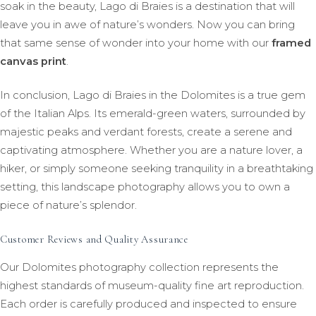
soak in the beauty, Lago di Braies is a destination that will
leave you in awe of nature’s wonders. Now you can bring
that same sense of wonder into your home with our
framed
canvas print
.
In conclusion, Lago di Braies in the Dolomites is a true gem
of the Italian Alps. Its emerald-green waters, surrounded by
majestic peaks and verdant forests, create a serene and
captivating atmosphere. Whether you are a nature lover, a
hiker, or simply someone seeking tranquility in a breathtaking
setting, this landscape photography allows you to own a
piece of nature’s splendor.
Customer Reviews and Quality Assurance
Our Dolomites photography collection represents the
highest standards of museum-quality fine art reproduction.
Each order is carefully produced and inspected to ensure