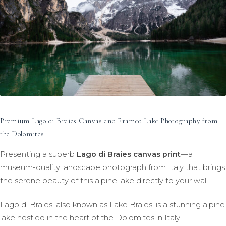
Premium Lago di Braies Canvas and Framed Lake Photography from
the Dolomites
Presenting a superb
Lago di Braies canvas print
—a
museum-quality landscape photograph from Italy that brings
the serene beauty of this alpine lake directly to your wall.
Lago di Braies, also known as Lake Braies, is a stunning alpine
lake nestled in the heart of the Dolomites in Italy.