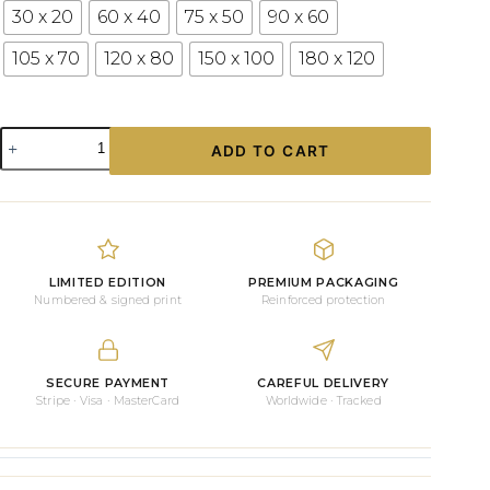
30 x 20
60 x 40
75 x 50
90 x 60
105 x 70
120 x 80
150 x 100
180 x 120
Lago
ADD TO CART
di
Braies
Canvas
Print
|
Mountain
Lake
LIMITED EDITION
PREMIUM PACKAGING
Wall
Numbered & signed print
Reinforced protection
Art
for
Your
Home
SECURE PAYMENT
CAREFUL DELIVERY
Stripe · Visa · MasterCard
Worldwide · Tracked
quantity