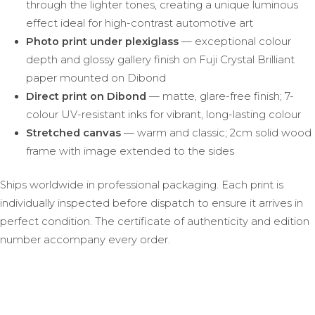
through the lighter tones, creating a unique luminous
effect ideal for high-contrast automotive art
Photo print under plexiglass
— exceptional colour
depth and glossy gallery finish on Fuji Crystal Brilliant
paper mounted on Dibond
Direct print on Dibond
— matte, glare-free finish; 7-
colour UV-resistant inks for vibrant, long-lasting colour
Stretched canvas
— warm and classic; 2cm solid wood
frame with image extended to the sides
Ships worldwide in professional packaging. Each print is
individually inspected before dispatch to ensure it arrives in
perfect condition. The certificate of authenticity and edition
number accompany every order.