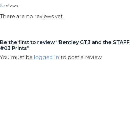
Reviews
There are no reviews yet.
Be the first to review “Bentley GT3 and the STAFF
#03 Prints”
You must be
logged in
to post a review.