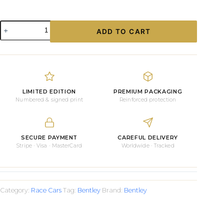
Bentley
ADD TO CART
GT3
and
the
STAFF
#03
Prints
quantity
LIMITED EDITION
PREMIUM PACKAGING
Numbered & signed print
Reinforced protection
SECURE PAYMENT
CAREFUL DELIVERY
Stripe · Visa · MasterCard
Worldwide · Tracked
Category:
Race Cars
Tag:
Bentley
Brand:
Bentley