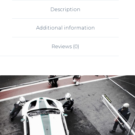
Description
Additional information
Reviews (0)