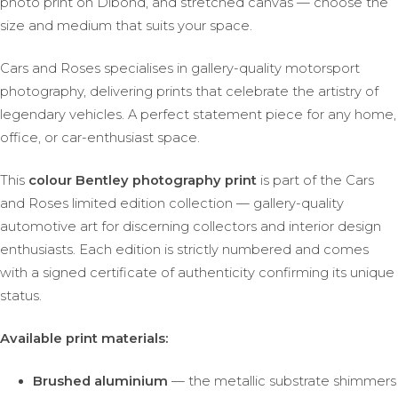
photo print on Dibond, and stretched canvas — choose the
size and medium that suits your space.
Cars and Roses specialises in gallery-quality motorsport
photography, delivering prints that celebrate the artistry of
legendary vehicles. A perfect statement piece for any home,
office, or car-enthusiast space.
This
colour Bentley photography print
is part of the Cars
and Roses limited edition collection — gallery-quality
automotive art for discerning collectors and interior design
enthusiasts. Each edition is strictly numbered and comes
with a signed certificate of authenticity confirming its unique
status.
Available print materials:
Brushed aluminium
— the metallic substrate shimmers