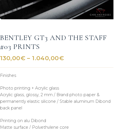
BENTLEY GT3 AND THE STAFF
#03 PRINTS
Price
130,00
€
–
1.040,00
€
range:
130,00€
Finishes
through
1.040,00€
Photo printing + Acrylic glass
Acrylic glass, glossy, 2 mm / Brand photo paper &
permanently elastic silicone / Stable aluminum Dibond
back panel
Printing on alu Dibond
Matte surface / Polyethylene core