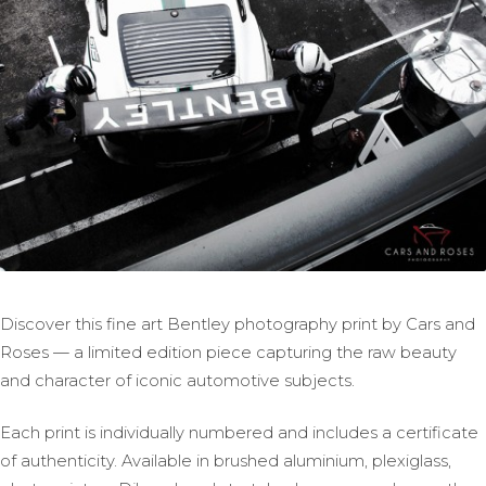
Discover this fine art Bentley photography print by Cars and
Roses — a limited edition piece capturing the raw beauty
and character of iconic automotive subjects.
Each print is individually numbered and includes a certificate
of authenticity. Available in brushed aluminium, plexiglass,