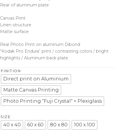
Rear of aluminum plate
Canvas Print
Linen structure
Matte surface
Real Photo Print on aluminum Dibond
“Kodak Pro Endura” print / contrasting colors / bright
highlights / Aluminum back plate
FINITION
Direct print on Aluminium
Matte Canvas Printing
Photo Printing "Fuji Crystal" + Plexiglass
SIZE
40 x 40
60 x 60
80 x 80
100 x 100