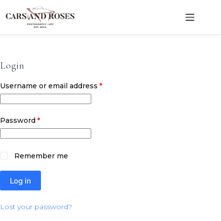
Skip
to
content
Login
Required
Username or email address
*
Required
Password
*
Remember me
Log in
Lost your password?