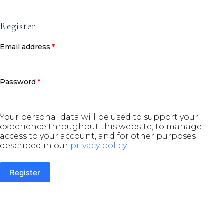
Register
Required
Email address
*
Required
Password
*
Your personal data will be used to support your
experience throughout this website, to manage
access to your account, and for other purposes
described in our
privacy policy
.
Register