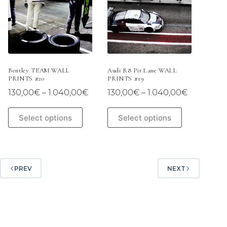
may
may
be
be
chosen
chosen
on
on
the
the
product
product
page
page
Bentley TEAM WALL
Audi R8 Pit Lane WALL
PRINTS #20
PRINTS #19
Price
Price
130,00
€
–
1.040,00
€
130,00
€
–
1.040,00
€
range:
range:
130,00€
130,00€
This
This
Select options
Select options
through
through
product
product
1.040,00€
1.040,00
has
has
multiple
multiple
variants.
variants.
The
The
PREV
NEXT
options
options
may
may
be
be
chosen
chosen
on
on
the
the