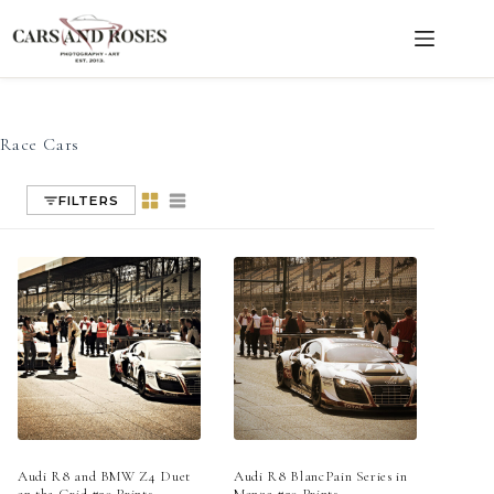
Race Cars
Skip
to
content
Race Cars
FILTERS
Audi R8 and BMW Z4 Duet
Audi R8 BlancPain Series in