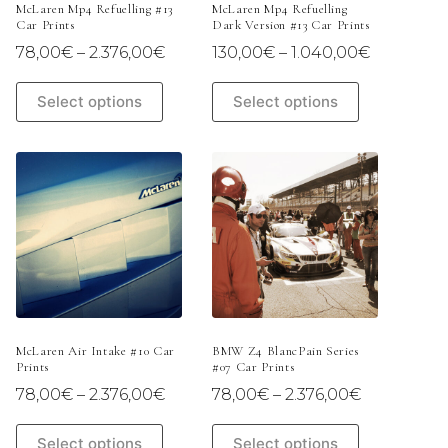
McLaren Mp4 Refuelling #13
McLaren Mp4 Refuelling
Car Prints
Dark Version #13 Car Prints
Price
Price
78,00
€
–
2.376,00
€
130,00
€
–
1.040,00
€
range:
range:
78,00€
130,00€
This
This
Select options
Select options
through
through
product
product
2.376,00€
1.040,00
has
has
multiple
multiple
variants.
variants.
The
The
options
options
may
may
be
be
chosen
chosen
on
on
the
the
product
product
page
page
McLaren Air Intake #10 Car
BMW Z4 BlancPain Series
Prints
#07 Car Prints
Price
Price
78,00
€
–
2.376,00
€
78,00
€
–
2.376,00
€
range:
range:
78,00€
78,00€
This
This
Select options
Select options