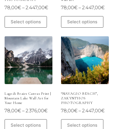
Price
Price
78,00
€
–
2.447,00
€
78,00
€
–
2.447,00
€
range:
range:
78,00€
78,00€
This
This
Select options
Select options
through
through
product
product
2.447,00€
2.447,00€
has
has
multiple
multiple
variants.
variants.
The
The
options
options
may
may
be
be
chosen
chosen
on
on
the
the
product
product
page
page
Lago di Braies Canvas Print |
“NAVAGIO BEACH”,
Mountain Lake Wall Art for
ZAKYNTHOS
Your Home
PHOTOGRAPHY
Price
Price
78,00
€
–
2.376,00
€
78,00
€
–
2.447,00
€
range:
range:
78,00€
78,00€
This
This
Select options
Select options
through
through
product
product