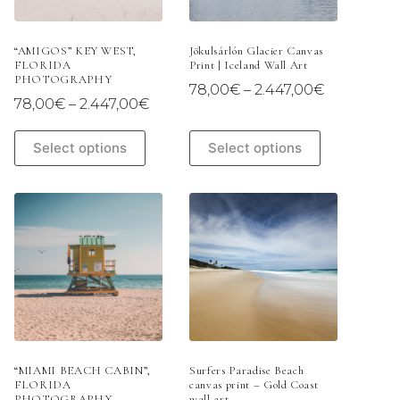
the
the
product
product
page
page
“AMIGOS” KEY WEST,
Jökulsárlón Glacier Canvas
FLORIDA
Print | Iceland Wall Art
PHOTOGRAPHY
Price
78,00
€
–
2.447,00
€
Price
78,00
€
–
2.447,00
€
range:
range:
78,00€
78,00€
This
This
through
Select options
Select options
through
product
product
2.447,00€
2.447,00€
has
has
multiple
multiple
variants.
variants.
The
The
options
options
may
may
be
be
chosen
chosen
on
on
the
the
product
product
page
page
“MIAMI BEACH CABIN”,
Surfers Paradise Beach
FLORIDA
canvas print – Gold Coast
PHOTOGRAPHY
wall art