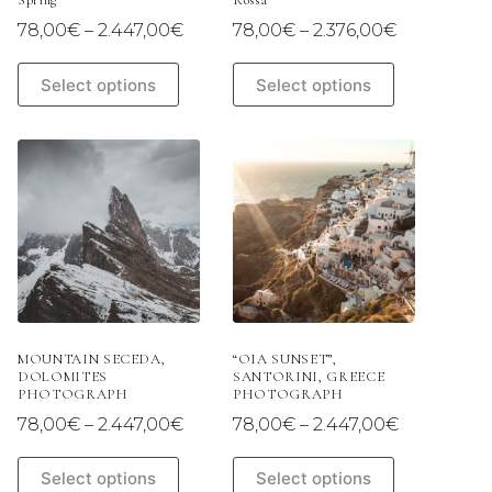
Spring
Rossa
Price
Price
78,00
€
–
2.447,00
€
78,00
€
–
2.376,00
€
range:
range:
78,00€
78,00€
This
This
Select options
Select options
through
through
product
product
2.447,00€
2.376,00€
has
has
multiple
multiple
variants.
variants.
The
The
options
options
may
may
be
be
chosen
chosen
on
on
the
the
product
product
page
page
MOUNTAIN SECEDA,
“OIA SUNSET”,
DOLOMITES
SANTORINI, GREECE
PHOTOGRAPH
PHOTOGRAPH
Price
Price
78,00
€
–
2.447,00
€
78,00
€
–
2.447,00
€
range:
range:
78,00€
78,00€
This
This
Select options
Select options
through
through
product
product