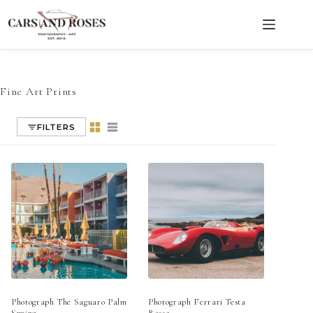
Fine Art Prints
Skip
to
content
Fine Art Prints
FILTERS
Photograph The Saguaro Palm
Photograph Ferrari Testa